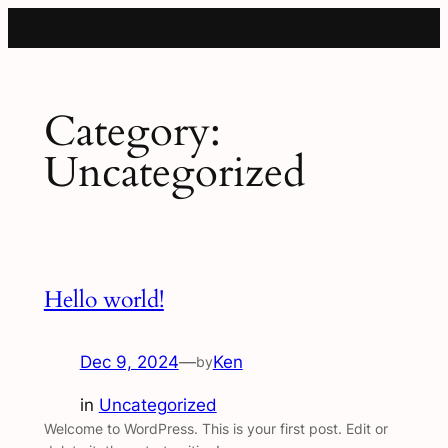
Category:
Uncategorized
Hello world!
Dec 9, 2024
—
Ken
by
in
Uncategorized
Welcome to WordPress. This is your first post. Edit or