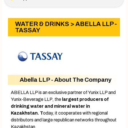
WATER & DRINKS
> ABELLA LLP -
TASSAY
Abella LLP - About The Company
ABELLA LLP is an exclusive partner of Yunix LLP and
Yunix-Beverage LLP, the
largest producers of
drinking water and mineral water in
Kazakhstan. T
oday, it cooperates with regional
distributors and large republican networks throughout
Kazakhstan.