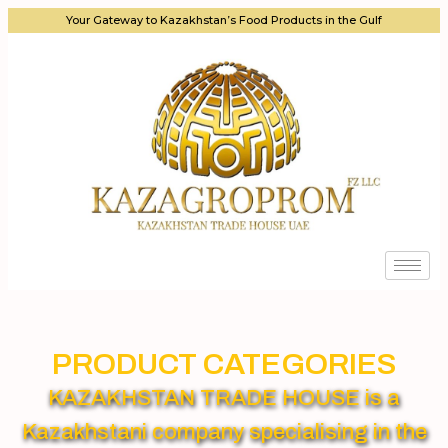
Your Gateway to Kazakhstan’s Food Products in the Gulf
PRODUCT CATEGORIES
KAZAKHSTAN TRADE HOUSE is a
Kazakhstani company specialising in the