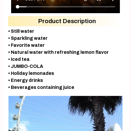
Product Description
• Still water
• Sparkling water
• Favorite water
• Natural water with refreshing lemon flavor
• Iced tea
• JUMBO-COLA
• Holiday lemonades
• Energy drinks
• Beverages containing juice