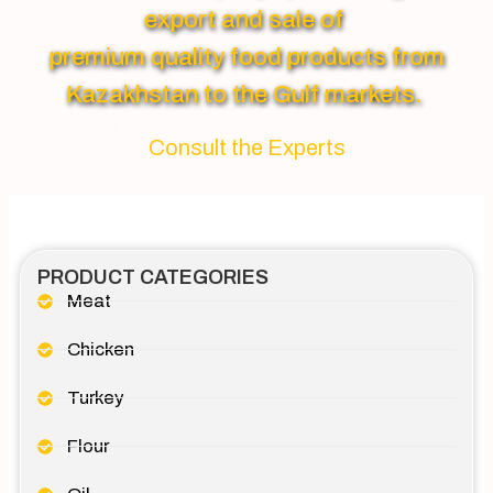
export and sale of
premium quality food products from
Kazakhstan to the Gulf markets.
Consult the Experts
PRODUCT CATEGORIES
Meat
Chicken
Turkey
Flour