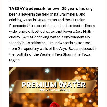
TASSAY trademark for over 25 years
has long
been a leader in the field of natural mineral and
drinking water in Kazakhstan and the Eurasian
Economic Union countries, and on this basis offers a
wide range of bottled water and beverages. High-
quality TASSAY drinking water is environmentally
friendly in Kazakhstan. Groundwater is extracted
from 5 proprietary wells of the Arys-Badam deposit in
the foothills of the Western Tien Shan in the Taza
region.