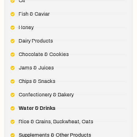
Oil
Fish & Caviar
Honey
Dairy Products
Chocolate & Cookies
Jams & Juices
Chips & Snacks
Confectionery & Bakery
Water & Drinks
Rice & Grains, Buckwheat, Oats
Supplements & Other Products