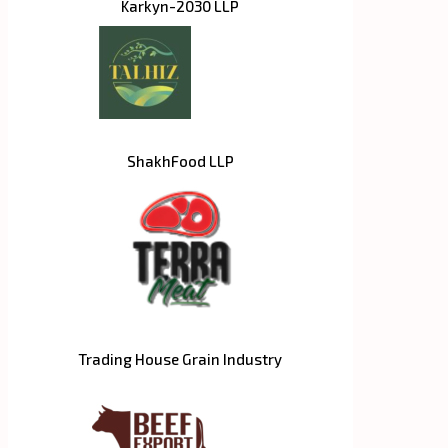
Karkyn-2030 LLP
ShakhFood LLP
Trading House Grain Industry