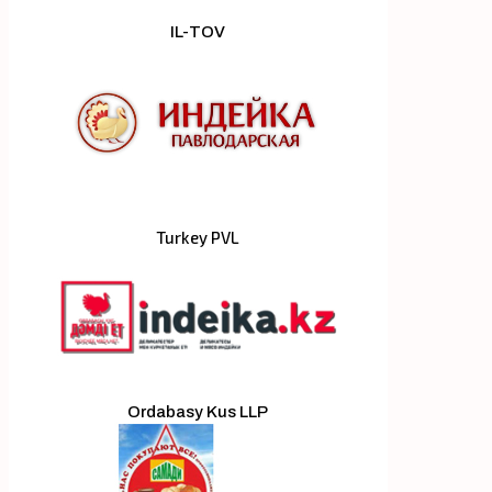
IL-TOV
Turkey PVL
Ordabasy Kus LLP