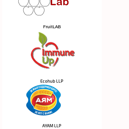
FruitLAB
Ecohub LLP
AYAM LLP