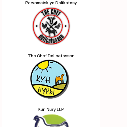
Pervomaiskiye Delikatesy
The Chef Delicatessen
Kun Nury LLP