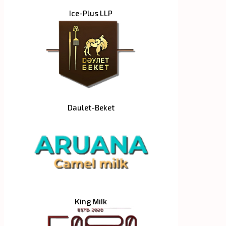
Ice-Plus LLP
Daulet-Beket
King Milk