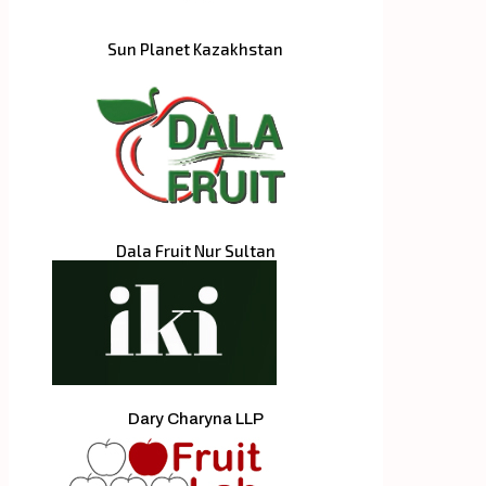
Sun Planet Kazakhstan
Dala Fruit Nur Sultan
Dary Charyna LLP