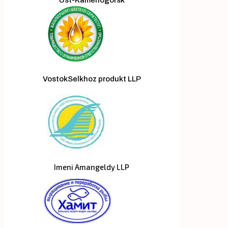
VostokSelkhoz produkt LLP
Imeni Amangeldy LLP