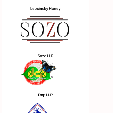
Lepsinsky Honey
Sozo LLP
Dep LLP