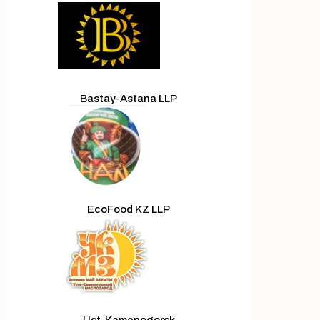
Bastay-Astana LLP
EcoFood KZ LLP
Ust-Kamenogorsk