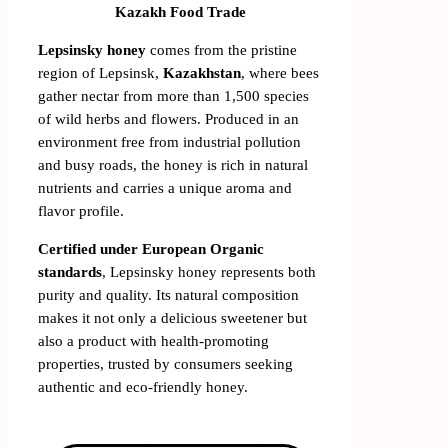
Kazakh Food Trade
Lepsinsky honey
comes from the pristine
region of Lepsinsk,
Kazakhstan
, where bees
gather nectar from more than 1,500 species
of wild herbs and flowers. Produced in an
environment free from industrial pollution
and busy roads, the honey is rich in natural
nutrients and carries a unique aroma and
flavor profile.
Certified under European Organic
standards
, Lepsinsky honey represents both
purity and quality. Its natural composition
makes it not only a delicious sweetener but
also a product with health-promoting
properties, trusted by consumers seeking
authentic and eco-friendly honey.