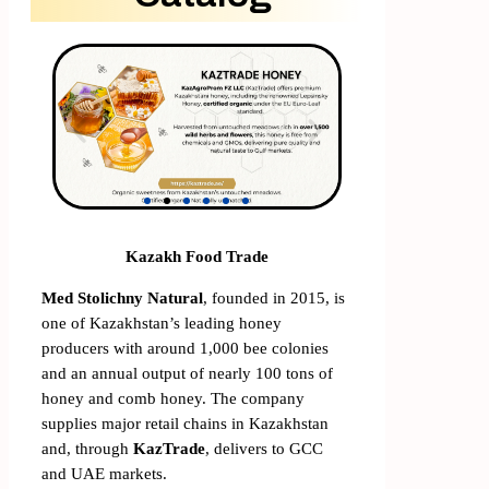
Kazakh Food Trade
Med Stolichny Natural
, founded in 2015, is
one of Kazakhstan’s leading honey
producers with around 1,000 bee colonies
and an annual output of nearly 100 tons of
honey and comb honey. The company
supplies major retail chains in Kazakhstan
and, through
KazTrade
, delivers to GCC
and UAE markets.