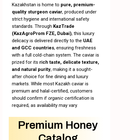
Kazakhstan is home to
pure, premium-
quality sturgeon caviar
, produced under
strict hygiene and international safety
standards. Through
KazTrade
(KazAgroProm FZE, Dubai)
, this luxury
delicacy is delivered directly to the
UAE
and GCC countries
, ensuring freshness
with a full cold-chain system. The caviar is
prized for its
rich taste, delicate texture,
and natural purity
, making it a sought-
after choice for fine dining and luxury
markets. While most Kazakh caviar is
premium and halal-certified, customers
should confirm if
organic certification
is
required, as availability may vary.
Premium Honey
Catalog