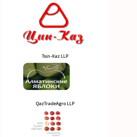
Tsin-Kaz LLP
QazTradeAgro LLP