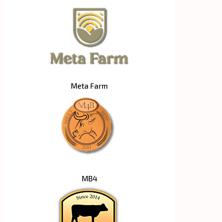
Meta Farm
MB4