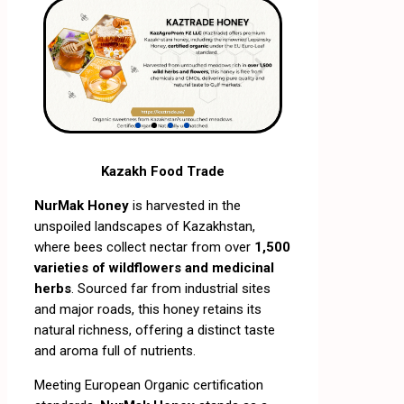
Kazakh Food Trade
NurMak Honey
is harvested in the
unspoiled landscapes of Kazakhstan,
where bees collect nectar from over
1,500
varieties of wildflowers and medicinal
herbs
. Sourced far from industrial sites
and major roads, this honey retains its
natural richness, offering a distinct taste
and aroma full of nutrients.
Meeting European Organic certification