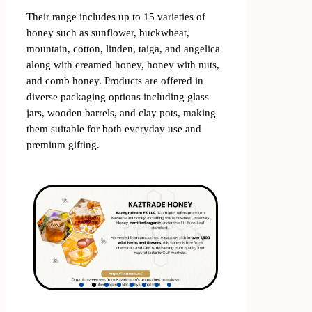
Their range includes up to 15 varieties of
honey such as sunflower, buckwheat,
mountain, cotton, linden, taiga, and angelica
along with creamed honey, honey with nuts,
and comb honey. Products are offered in
diverse packaging options including glass
jars, wooden barrels, and clay pots, making
them suitable for both everyday use and
premium gifting.