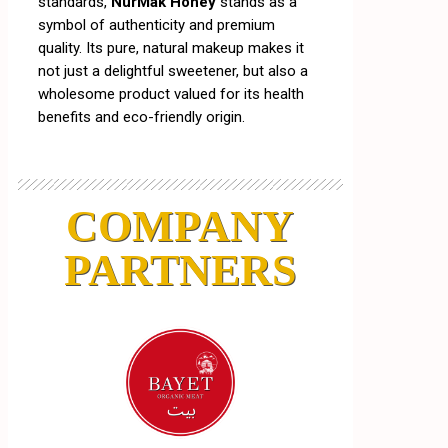
standards,
NurMak Honey
stands as a
symbol of authenticity and premium
quality. Its pure, natural makeup makes it
not just a delightful sweetener, but also a
wholesome product valued for its health
benefits and eco-friendly origin.
COMPANY
PARTNERS