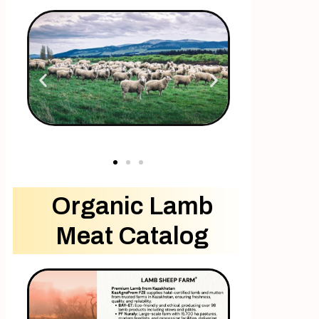
Organic Lamb
Meat Catalog