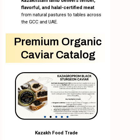
Kazakhstani lamb delivers tender,
flavorful, and halal-certified meat
from natural pastures to tables across
the GCC and UAE.
Premium Organic
Caviar Catalog
Kazakh Food Trade