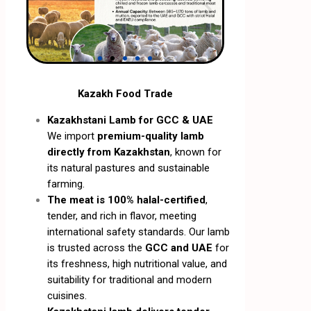
Kazakh Food Trade
Kazakhstani Lamb for GCC & UAE
We import
premium-quality lamb
directly from Kazakhstan
, known for
its natural pastures and sustainable
farming.
The meat is 100% halal-certified
,
tender, and rich in flavor, meeting
international safety standards. Our lamb
is trusted across the
GCC and UAE
for
its freshness, high nutritional value, and
suitability for traditional and modern
cuisines.