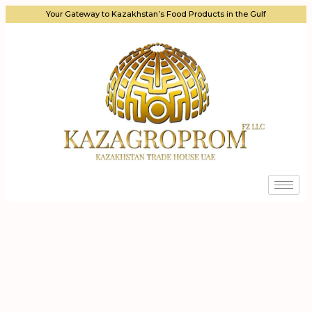
Your Gateway to Kazakhstan’s Food Products in the Gulf