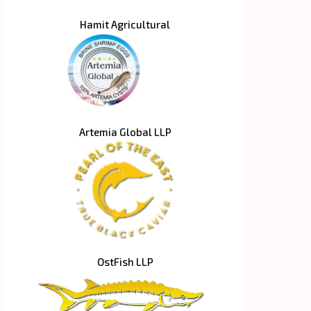
Hamit Agricultural
Artemia Global LLP
OstFish LLP