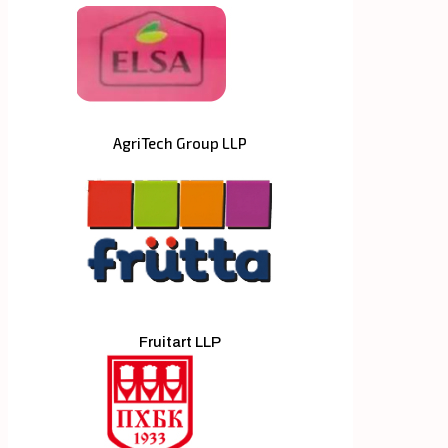
AgriTech Group LLP
Fruitart LLP