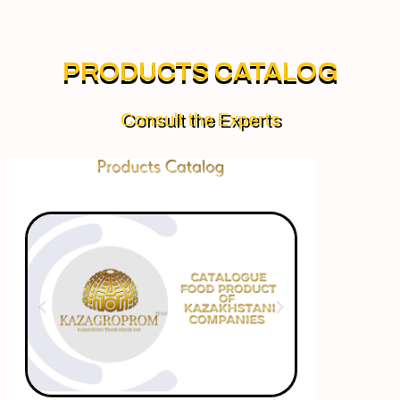
PRODUCTS CATALOG
Consult the Experts