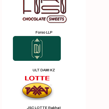
Forso LLP
ULT DAMI KZ
JSC LOTTE Rakhat