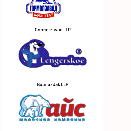
Gormolzavod LLP
Balmuzdak LLP