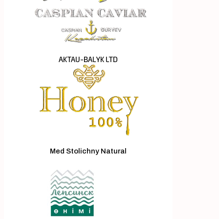
AKTAU-BALYK LTD
Med Stolichny Natural