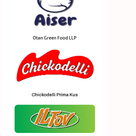
Otan Green Food LLP
Chickodelli Prima Kus