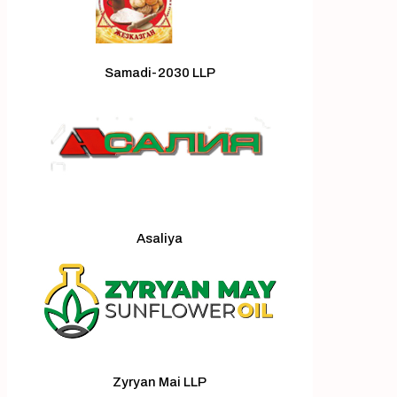
Samadi-2030 LLP
Asaliya
Zyryan Mai LLP