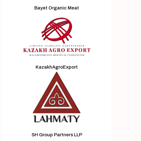
Bayet Organic Meat
KazakhAgroExport
SH Group Partners LLP