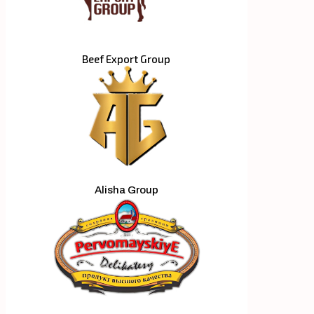
Beef Export Group
Alisha Group