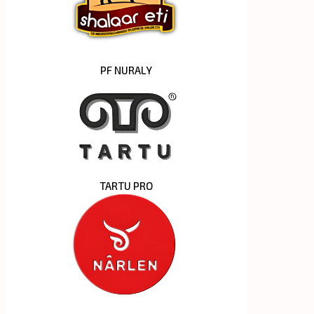
PF NURALY
TARTU PRO