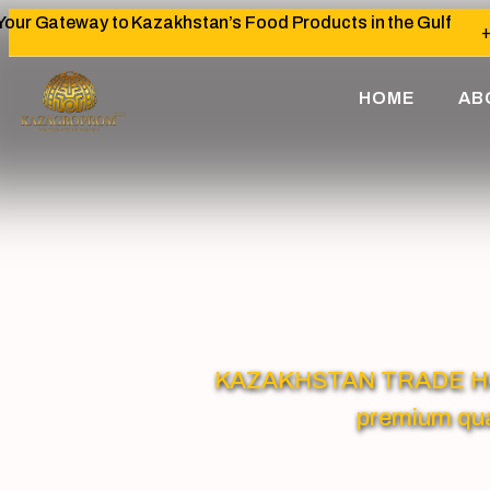
Your Gateway to Kazakhstan’s Food Products in the Gulf
+
HOME
AB
KAZAKHSTAN TRADE HOUSE
premium qua