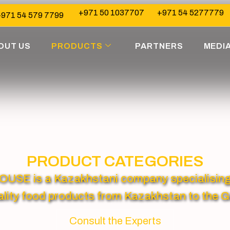
+971 50 1037707
+971 54 5277779
971 54 579 7799
OUT US
PRODUCTS
PARTNERS
MEDI
PRODUCT CATEGORIES
 is a Kazakhstani company specialising in
lity food products from Kazakhstan to the G
Consult the Experts