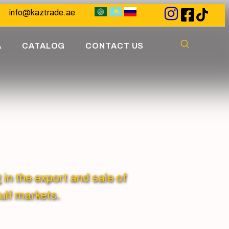
info@kaztrade.ae
A
CATALOG
CONTACT US
 the export and sale of
ulf markets.