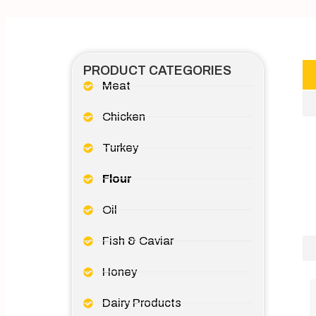
PRODUCT CATEGORIES
Meat
Chicken
Turkey
Flour
Oil
Fish & Caviar
Honey
Dairy Products