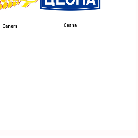
Cesna
Canem