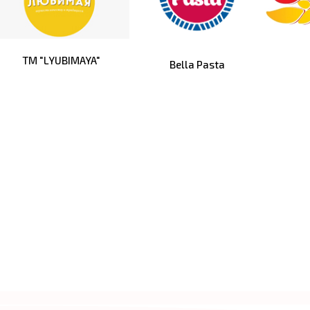
TM "LYUBIMAYA"
Bella Pasta