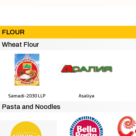
FLOUR
Wheat Flour
Samadi-2030 LLP
Asaliya
Pasta and Noodles