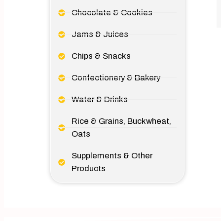
Chocolate & Cookies
Jams & Juices
Chips & Snacks
Confectionery & Bakery
Water & Drinks
Rice & Grains, Buckwheat,
Oats
Supplements & Other
Products