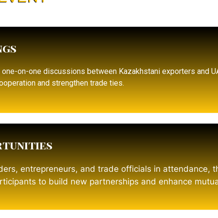
ngs
d one-on-one discussions between Kazakhstani exporters and 
ooperation and strengthen trade ties.
tunities
ers, entrepreneurs, and trade officials in attendance, 
articipants to build new partnerships and enhance mutua