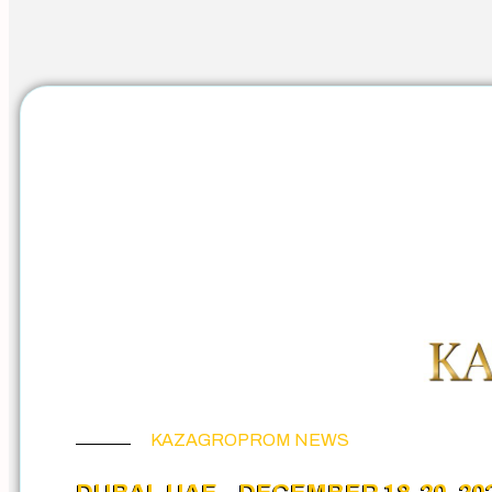
KAZAGROPROM NEWS
DUBAI, UAE – DECEMBER 18-20, 20