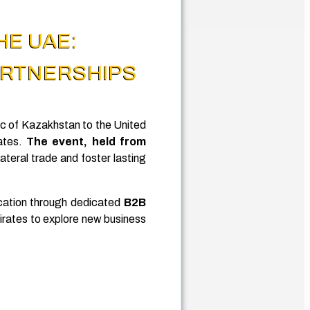
HE UAE:
ARTNERSHIPS
c of Kazakhstan to the United
ates.
The event, held from
ateral trade and foster lasting
ication through dedicated
B2B
rates to explore new business