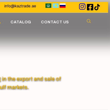
info@kaztrade.ae
A
CATALOG
CONTACT US
 the export and sale of
ulf markets.