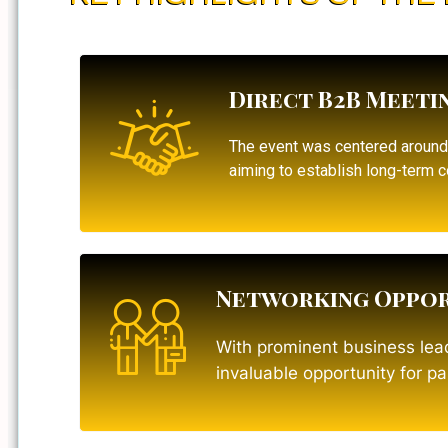
Direct B2B Meeti
The event was centered aroun
aiming to establish long-term c
Networking Oppor
With prominent business lead
invaluable opportunity for p