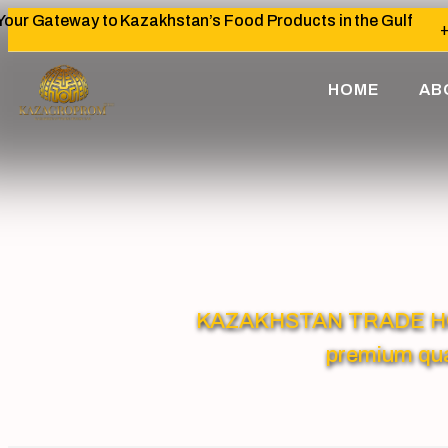
Your Gateway to Kazakhstan’s Food Products in the Gulf
+
HOME
AB
KAZAKHSTAN TRADE HOUSE
premium qua