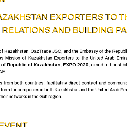
KAZAKHSTAN EXPORTERS TO T
RELATIONS AND BUILDING P
ic of Kazakhstan, QazTrade JSC, and the Embassy of the Republi
ss Mission of Kazakhstan Exporters to the United Arab Emir
n of Republic of Kazakhstan, EXPO 2020,
aimed to boost bil
UAE.
s from both countries, facilitating direct contact and commun
tform for companies in both Kazakhstan and the United Arab Emi
heir networks in the Gulf region.
 EVENT