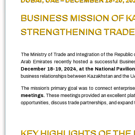
BUSINESS MISSION OF 
STRENGTHENING TRADE 
The Ministry of Trade and Integration of the Republ
Arab Emirates recently hosted a successful Busine
December 18-19, 2024, at the National Pavilio
business relationships between Kazakhstan and the 
The mission’s primary goal was to connect enterprise
meetings.
These meetings provided an excellent pla
opportunities, discuss trade partnerships, and expand t
KEY HIGHLIGHTS OF THE