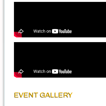
EVENT GALLERY