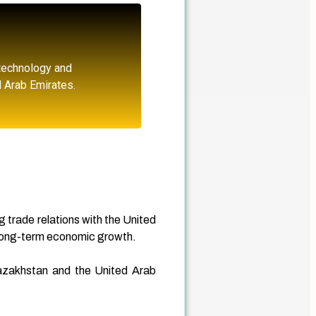
 technology and
d Arab Emirates.
g trade relations with the United
 long-term economic growth.
 Kazakhstan and the United Arab