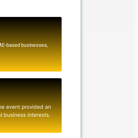
UAE-based businesses,
the event provided an
l business interests.