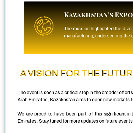
Kazakhstan’s Expo
The mission highlighted the dive
manufacturing, underscoring the c
A VISION FOR THE FUTU
The event is seen as a critical step in the broader effor
Arab Emirates, Kazakhstan aims to open new markets for
We are proud to have been part of this significant i
Emirates. Stay tuned for more updates on future events a