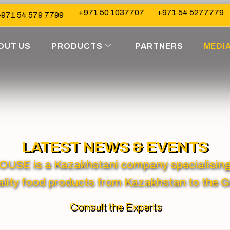
+971 50 1037707
+971 54 5277779
971 54 579 7799
OUT US
PRODUCTS
PARTNERS
MEDI
LATEST NEWS & EVENTS
 is a Kazakhstani company specialising in
lity food products from Kazakhstan to the G
Consult the Experts