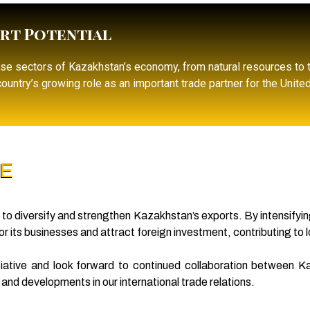
rt Potential
rse sectors of Kazakhstan’s economy, from natural resources to
ountry’s growing role as an important trade partner for the Unite
RE
ts to diversify and strengthen Kazakhstan’s exports. By intensifyin
 its businesses and attract foreign investment, contributing to
nitiative and look forward to continued collaboration between
nd developments in our international trade relations.