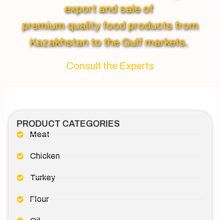
export and sale of
premium quality food products from
Kazakhstan to the Gulf markets.
Consult the Experts
PRODUCT CATEGORIES
Meat
Chicken
Turkey
Flour