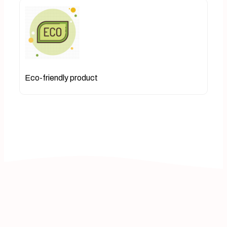
Eco-friendly product