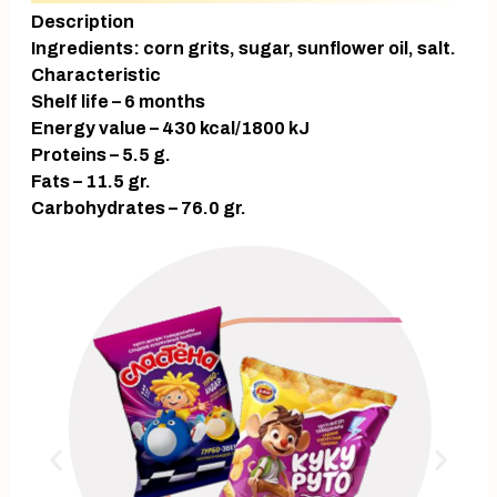
Description
Ingredients: corn grits, sugar, sunflower oil, salt.
Characteristic
Shelf life – 6 months
Energy value – 430 kcal/1800 kJ
Proteins – 5.5 g.
Fats – 11.5 gr.
Carbohydrates – 76.0 gr.