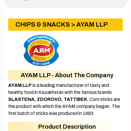
CHIPS & SNACKS
> AYAM LLP
AYAM LLP - About The Company
AYAM LLP
is a leading manufacturer of tasty and
healthy food in Kazakhstan with the famous brands
SLASTENA, ZDOROVO, TATTIBEK.
Corn sticks are
the product with which the AYAM company began. The
first batch of sticks was produced in 1993.
Product Description