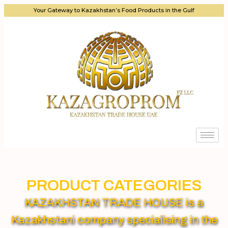
Your Gateway to Kazakhstan’s Food Products in the Gulf
PRODUCT CATEGORIES
KAZAKHSTAN TRADE HOUSE is a
Kazakhstani company specialising in the