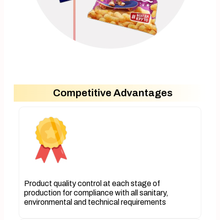
Competitive Advantages
Product quality control at each stage of
production for compliance with all sanitary,
environmental and technical requirements