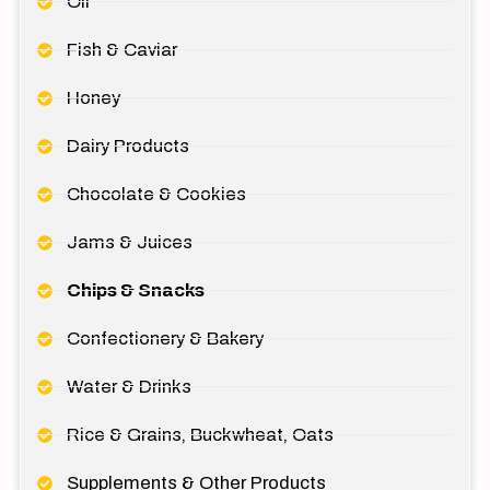
Oil
Fish & Caviar
Honey
Dairy Products
Chocolate & Cookies
Jams & Juices
Chips & Snacks
Confectionery & Bakery
Water & Drinks
Rice & Grains, Buckwheat, Oats
Supplements & Other Products