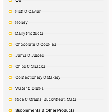
Oil
Fish & Caviar
Honey
Dairy Products
Chocolate & Cookies
Jams & Juices
Chips & Snacks
Confectionery & Bakery
Water & Drinks
Rice & Grains, Buckwheat, Oats
Supplements & Other Products