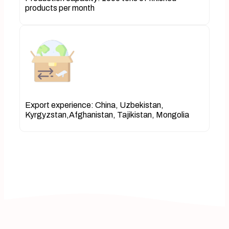
products per month
Export experience: China, Uzbekistan,
Kyrgyzstan,Afghanistan, Tajikistan, Mongolia