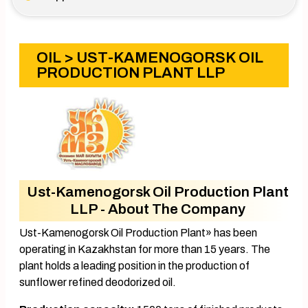
OIL
> UST-KAMENOGORSK OIL
PRODUCTION PLANT LLP
Ust-Kamenogorsk Oil Production Plant
LLP - About The Company
Ust-Kamenogorsk Oil Production Plant» has been
operating in Kazakhstan for more than 15 years. The
plant holds a leading position in the production of
sunflower refined deodorized oil.