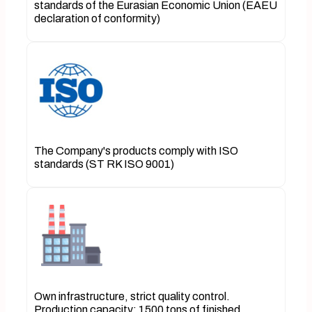
standards of the Eurasian Economic Union (EAEU
declaration of conformity)
The Company's products comply with ISO
standards (ST RK ISO 9001)
Own infrastructure, strict quality control.
Production capacity: 1500 tons of finished