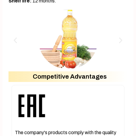
Shelf life:
12 months.
Competitive Advantages
The company's products comply with the quality