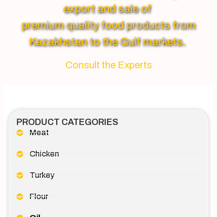
export and sale of
premium quality food products from
Kazakhstan to the Gulf markets.
Consult the Experts
PRODUCT CATEGORIES
Meat
Chicken
Turkey
Flour