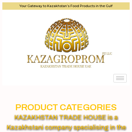
Your Gateway to Kazakhstan’s Food Products in the Gulf
PRODUCT CATEGORIES
KAZAKHSTAN TRADE HOUSE is a
Kazakhstani company specialising in the