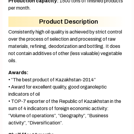
Production capacity:
1500 tons of finished products
per month.
Product Description
Consistently high oil quality is achieved by strict control
over the process of selection and processing of raw
materials, refining, deodorization and bottling. It does
not contain additives of other (less valuable) vegetable
oils.
Awards:
• “The best product of Kazakhstan-2014”
• Award for excellent quality, good organoleptic
indicators of oil
• TOP-7 exporter of the Republic of Kazakhstan in the
sum of 4 indicators of foreign economic activity:
“Volume of operations”, “Geography”, “Business
activity”, “Diversification”.