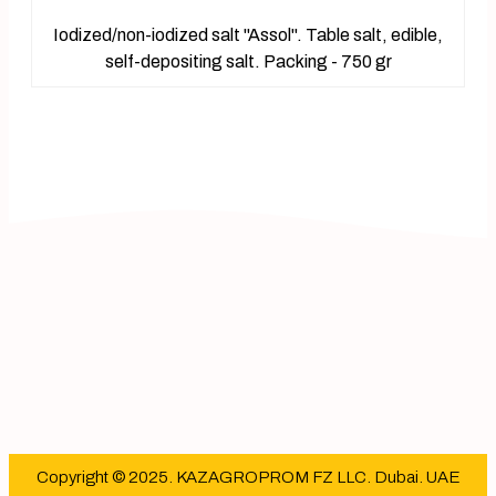
Iodized/non-iodized salt "Assol". Table salt, edible,
self-depositing salt. Packing - 750 gr
Copyright © 2025. KAZAGROPROM FZ LLC. Dubai. UAE