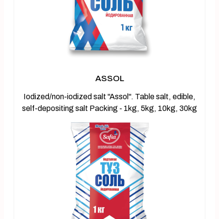
ASSOL
Iodized/non-iodized salt "Assol". Table salt, edible,
self-depositing salt Packing - 1kg, 5kg, 10kg, 30kg