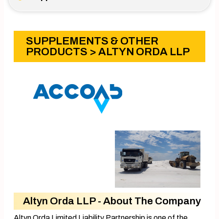
SUPPLEMENTS & OTHER
PRODUCTS
> ALTYN ORDA LLP
Altyn Orda LLP - About The Company
Altyn Orda Limited Liability Partnership is one of the