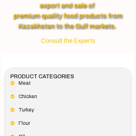
export and sale of
premium quality food products from
Kazakhstan to the Gulf markets.
Consult the Experts
PRODUCT CATEGORIES
Meat
Chicken
Turkey
Flour