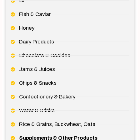
Oil
Fish & Caviar
Honey
Dairy Products
Chocolate & Cookies
Jams & Juices
Chips & Snacks
Confectionery & Bakery
Water & Drinks
Rice & Grains, Buckwheat, Oats
Supplements & Other Products