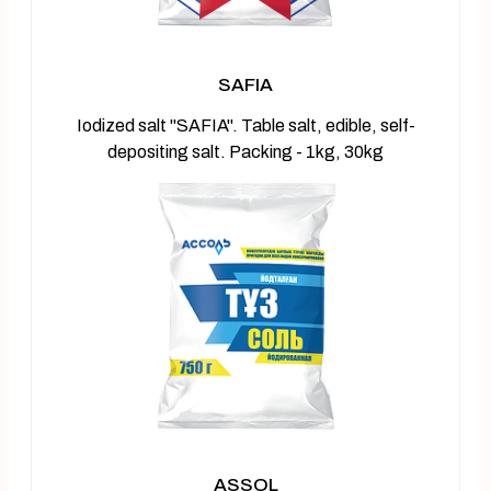
SAFIA
Iodized salt "SAFIA". Table salt, edible, self-
depositing salt. Packing - 1kg, 30kg
ASSOL