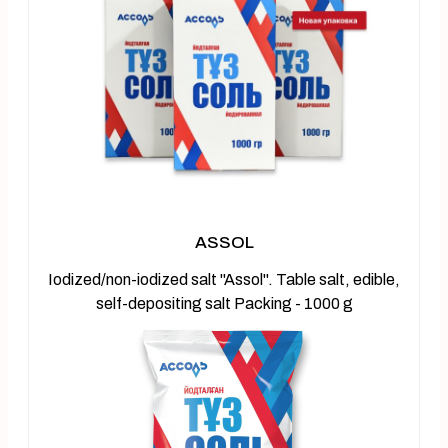
ASSOL
Iodized/non-iodized salt "Assol". Table salt, edible,
self-depositing salt Packing - 1000 g