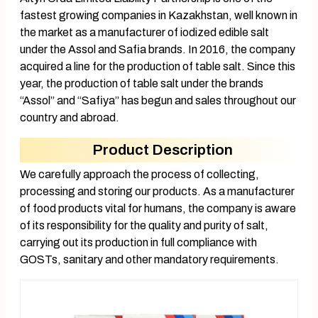
fastest growing companies in Kazakhstan, well known in
the market as a manufacturer of iodized edible salt
under the Assol and Safia brands. In 2016, the company
acquired a line for the production of table salt. Since this
year, the production of table salt under the brands
“Assol” and “Safiya” has begun and sales throughout our
country and abroad.
Product Description
We carefully approach the process of collecting,
processing and storing our products. As a manufacturer
of food products vital for humans, the company is aware
of its responsibility for the quality and purity of salt,
carrying out its production in full compliance with
GOSTs, sanitary and other mandatory requirements.