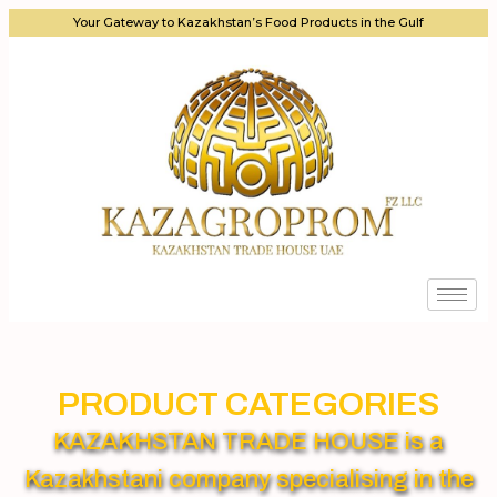
Your Gateway to Kazakhstan’s Food Products in the Gulf
PRODUCT CATEGORIES
KAZAKHSTAN TRADE HOUSE is a
Kazakhstani company specialising in the