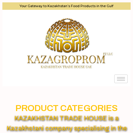
Your Gateway to Kazakhstan’s Food Products in the Gulf
PRODUCT CATEGORIES
KAZAKHSTAN TRADE HOUSE is a
Kazakhstani company specialising in the