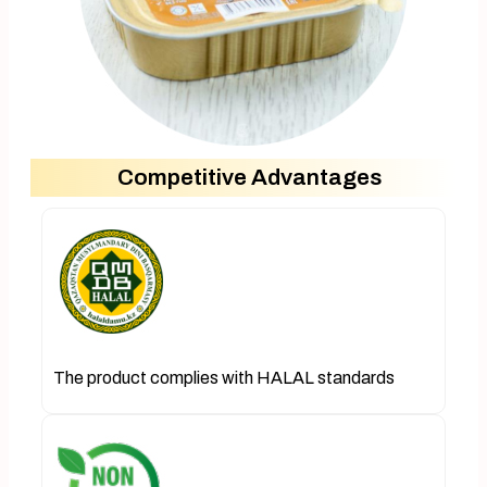
Competitive Advantages
The product complies with HALAL standards