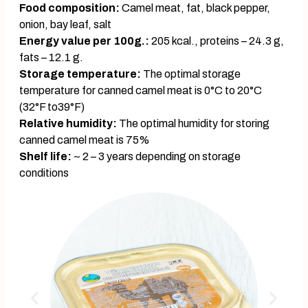
Food composition:
Camel meat, fat, black pepper,
onion, bay leaf, salt
Energy value per 100g.:
205 kcal., proteins – 24.3 g,
fats – 12.1 g.
Storage temperature:
The optimal storage
temperature for canned camel meat is 0°C to 20°C
(32°F to39°F)
Relative humidity:
The optimal humidity for storing
canned camel meat is 75%
Shelf life:
~ 2 – 3 years depending on storage
conditions