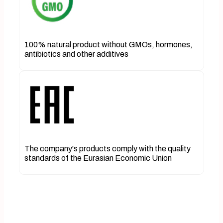
100% natural product without GMOs, hormones,
antibiotics and other additives
The company's products comply with the quality
standards of the Eurasian Economic Union