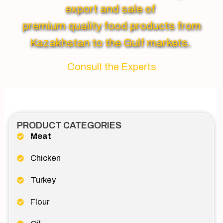
export and sale of
premium quality food products from
Kazakhstan to the Gulf markets.
Consult the Experts
PRODUCT CATEGORIES
Meat
Chicken
Turkey
Flour