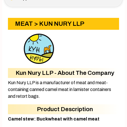
MEAT
> KUN NURY LLP
Kun Nury LLP - About The Company
Kun Nury LLP is a manufacturer of meat and meat-
containing canned camel meat in lamister containers
and retort bags.
Product Description
Camel stew: Buckwheat with camel meat