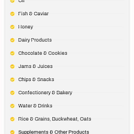
Oil
Fish & Caviar
Honey
Dairy Products
Chocolate & Cookies
Jams & Juices
Chips & Snacks
Confectionery & Bakery
Water & Drinks
Rice & Grains, Buckwheat, Oats
Supplements & Other Products