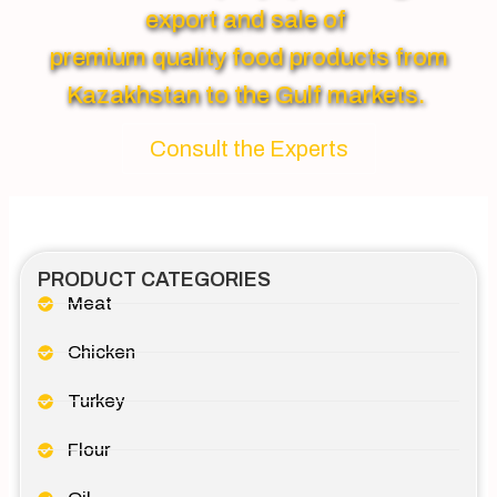
export and sale of
premium quality food products from
Kazakhstan to the Gulf markets.
Consult the Experts
PRODUCT CATEGORIES
Meat
Chicken
Turkey
Flour