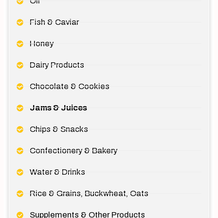
Oil
Fish & Caviar
Honey
Dairy Products
Chocolate & Cookies
Jams & Juices
Chips & Snacks
Confectionery & Bakery
Water & Drinks
Rice & Grains, Buckwheat, Oats
Supplements & Other Products