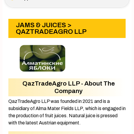
JAMS & JUICES
>
QAZTRADEAGRO LLP
QazTradeAgro LLP - About The
Company
QazTradeAgro LLP was founded in 2021 and is a
subsidiary of Alma Mater Fields LLP, which is engaged in
the production of fruit juices. Natural juice is pressed
with the latest Austrian equipment.