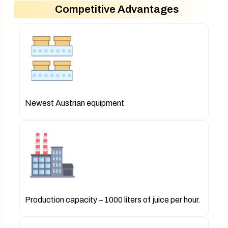
Competitive Advantages
Newest Austrian equipment
Production capacity – 1000 liters of juice per hour.