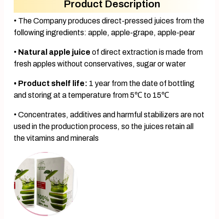
Product Description
• The Company produces direct-pressed juices from the
following ingredients: apple, apple-grape, apple-pear
•
Natural apple juice
of direct extraction is made from
fresh apples without conservatives, sugar or water
• Product shelf life:
1 year from the date of bottling
and storing at a temperature from 5℃ to 15℃
• Concentrates, additives and harmful stabilizers are not
used in the production process, so the juices retain all
the vitamins and minerals