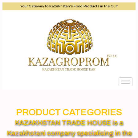
Your Gateway to Kazakhstan’s Food Products in the Gulf
PRODUCT CATEGORIES
KAZAKHSTAN TRADE HOUSE is a
Kazakhstani company specialising in the