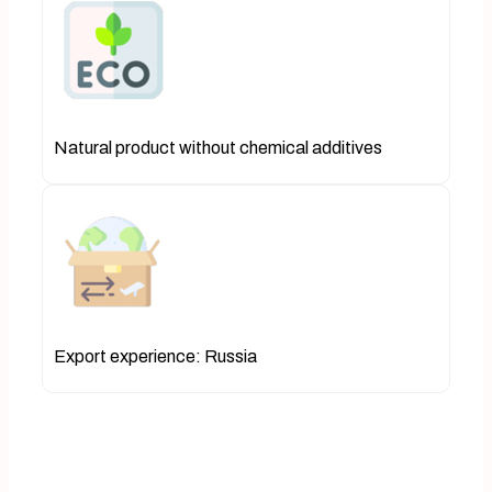
Natural product without chemical additives
Export experience: Russia