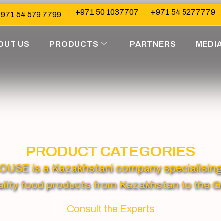
+971 50 1037707
+971 54 5277779
971 54 579 7799
OUT US
PRODUCTS
PARTNERS
MEDI
PRODUCT CATEGORIES
 is a Kazakhstani company specialising in
lity food products from Kazakhstan to the G
Consult the Experts