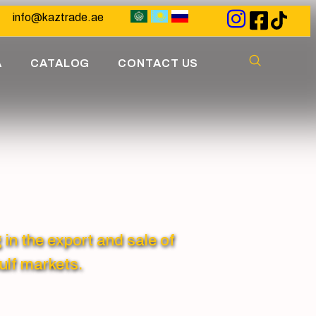
info@kaztrade.ae
A
CATALOG
CONTACT US
 the export and sale of
ulf markets.