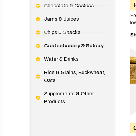
Chocolate & Cookies
Pr
Jams & Juices
lo
Chips & Snacks
Sh
Confectionery & Bakery
Water & Drinks
Rice & Grains, Buckwheat,
Oats
Supplements & Other
Products