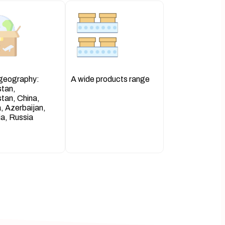
 geography:
A wide products range
stan,
tan, China,
, Azerbaijan,
a, Russia