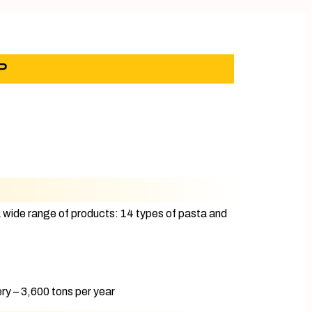
P
A wide range of products: 14 types of pasta and
y – 3,600 tons per year​