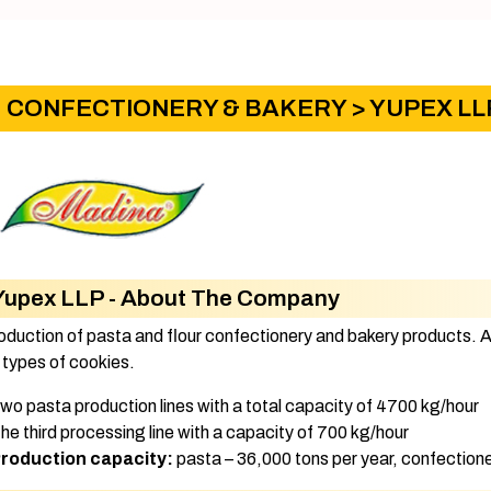
CONFECTIONERY & BAKERY
> YUPEX LL
Yupex LLP - About The Company
oduction of pasta and flour confectionery and bakery products. 
 types of cookies.
Two pasta production lines with a total capacity of 4700 kg/hour
The third processing line with a capacity of 700 kg/hour
roduction capacity:​
pasta – 36,000 tons per year, confectioner