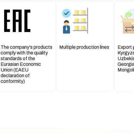
The company's products
Multiple production lines
Export
comply with the quality
Kyrgyz
standards of the
Uzbekis
Eurasian Economic
Georgia
Union (EAEU
Mongoli
declaration of
conformity)