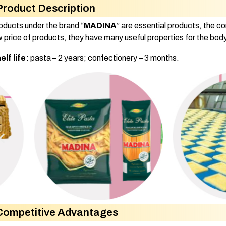
Product Description
oducts under the brand “
MADINA
” are essential products, the c
w price of products, they have many useful properties for the body
elf life:
pasta – 2 years; confectionery – 3 months.
Competitive Advantages