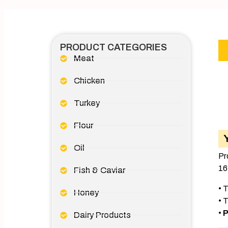
PRODUCT CATEGORIES
Meat
Chicken
Turkey
Flour
Oil
Pr
16
Fish & Caviar
• 
Honey
• 
•
P
Dairy Products