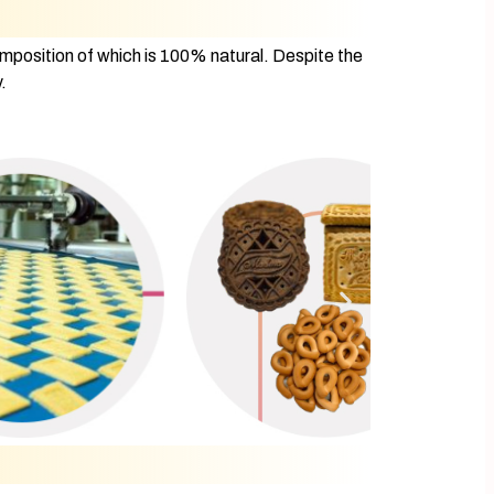
omposition of which is 100% natural. Despite the
.