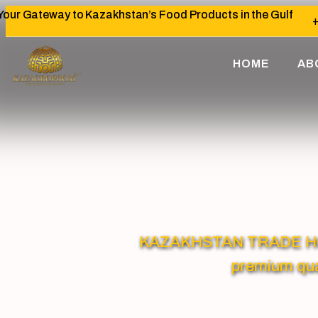
Your Gateway to Kazakhstan’s Food Products in the Gulf
+
HOME
AB
KAZAKHSTAN TRADE HOUSE
premium qua