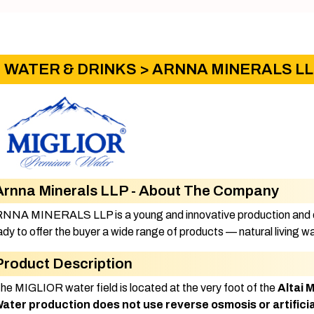
WATER & DRINKS
> ARNNA MINERALS L
Arnna Minerals LLP - About The Company
NNA MINERALS LLP is a young and innovative production and di
ady to offer the buyer a wide range of products — natural living
Product Description
The MIGLIOR water field is located at the very foot of the
Altai 
ater production does not use reverse osmosis or artificia