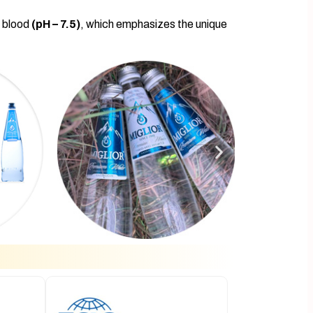
n blood
(pH – 7.5)
, which emphasizes the unique