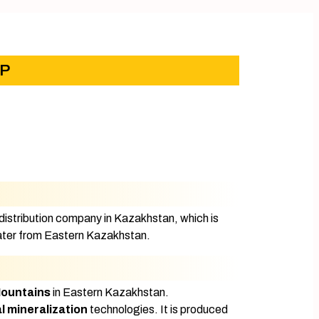
LP
stribution company in Kazakhstan, which is
 water from Eastern Kazakhstan.
Mountains
in Eastern Kazakhstan.
l mineralization
technologies. It is produced