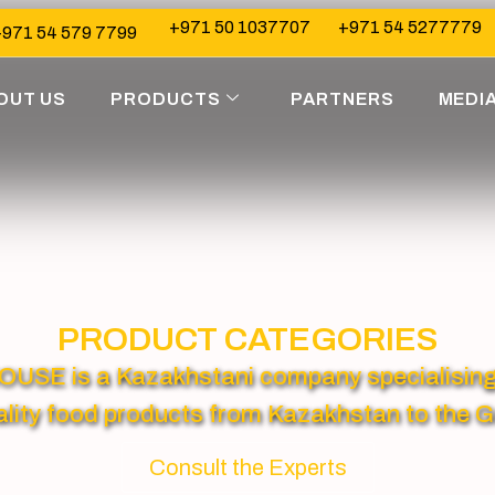
+971 50 1037707
+971 54 5277779
971 54 579 7799
OUT US
PRODUCTS
PARTNERS
MEDI
PRODUCT CATEGORIES
 is a Kazakhstani company specialising in
lity food products from Kazakhstan to the G
Consult the Experts