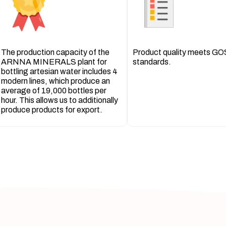
The production capacity of the
Product quality meets G
ARNNA MINERALS plant for
standards.
bottling artesian water includes 4
modern lines, which produce an
average of 19,000 bottles per
hour. This allows us to additionally
produce products for export.