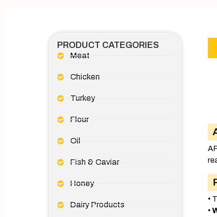
PRODUCT CATEGORIES
Meat
Chicken
Turkey
Flour
Oil
AR
re
Fish & Caviar
Honey
• 
Dairy Products
•
W