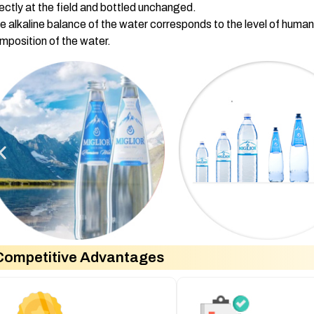
rectly at the field and bottled unchanged.
e alkaline balance of the water corresponds to the level of huma
mposition of the water.
Competitive Advantages