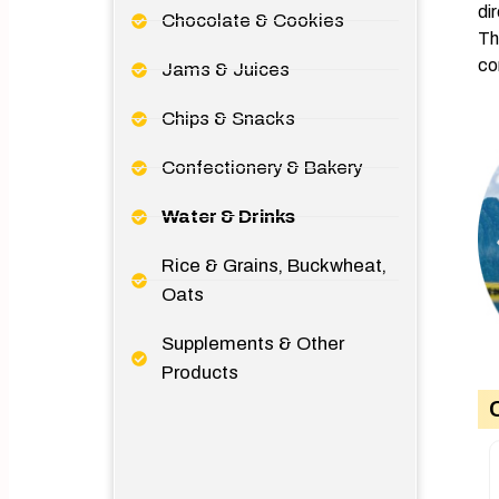
di
Chocolate & Cookies
Th
co
Jams & Juices
Chips & Snacks
Confectionery & Bakery
Water & Drinks
Rice & Grains, Buckwheat,
Oats
Supplements & Other
Products