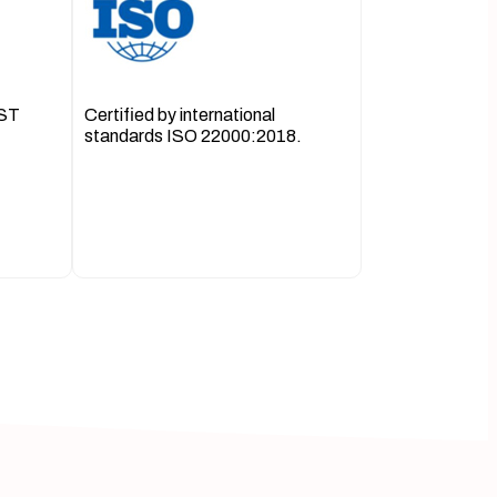
OST
Certified by international
standards ISO 22000:2018.