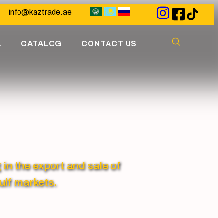
info@kaztrade.ae
A
CATALOG
CONTACT US
 the export and sale of
ulf markets.