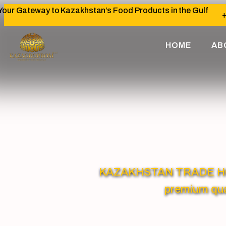
Your Gateway to Kazakhstan’s Food Products in the Gulf
+
HOME
AB
KAZAKHSTAN TRADE HOUSE
premium qua